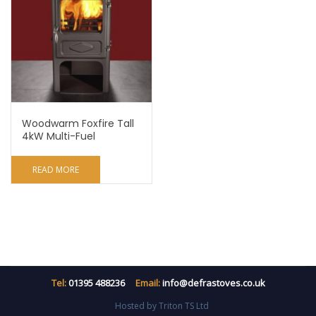
Woodwarm Foxfire Tall
4kW Multi-Fuel
READ MORE
Tel:
01395 488236
Email:
info@defrastoves.co.uk
Hosted by Triton TS Ltd