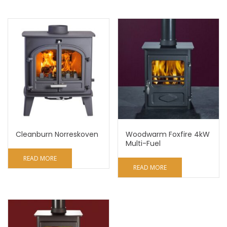
Cleanburn Norreskoven
Woodwarm Foxfire 4kW
Multi-Fuel
READ MORE
READ MORE