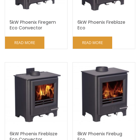
5kW Phoenix Firegem
6kW Phoenix Fireblaze
Eco Convector
Eco
READ MORE
READ MORE
6kW Phoenix Fireblaze
8kW Phoenix Firebug
Eco Convector
Eco