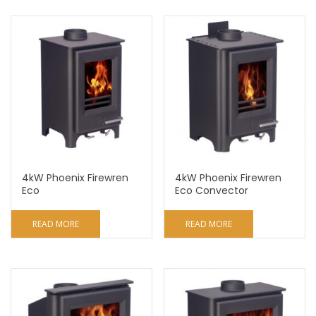
4kW Phoenix Firewren
4kW Phoenix Firewren
Eco
Eco Convector
READ MORE
READ MORE