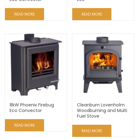
READ MORE
READ MORE
8kW Phoenix Firebug
Cleanburn Lovenholm
Eco Convector
Woodburning and Multi
Fuel Stove
READ MORE
READ MORE