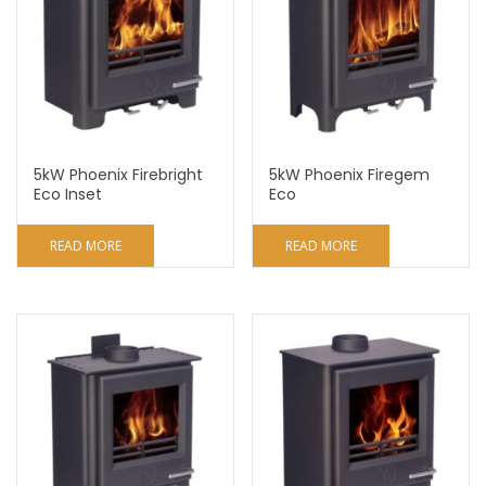
5kW Phoenix Firebright
5kW Phoenix Firegem
Eco Inset
Eco
READ MORE
READ MORE