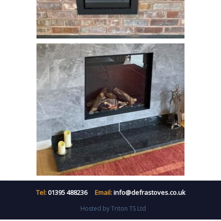
Tel:
01395 488236
Email:
info@defrastoves.co.uk
Hosted by Triton TS Ltd