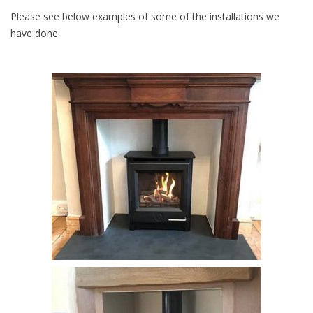
Please see below examples of some of the installations we
have done.