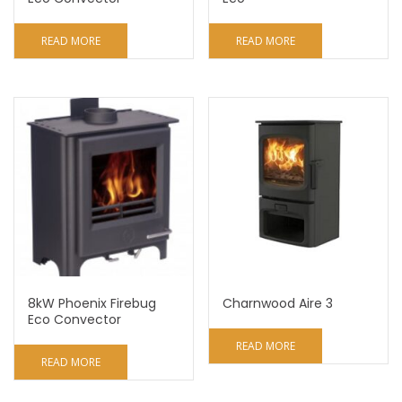
READ MORE
READ MORE
8kW Phoenix Firebug
Charnwood Aire 3
Eco Convector
READ MORE
READ MORE