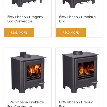
5kW Phoenix Firegem
6kW Phoenix Fireblaze
Eco Convector
Eco
READ MORE
READ MORE
6kW Phoenix Fireblaze
8kW Phoenix Firebug
Eco Convector
Eco