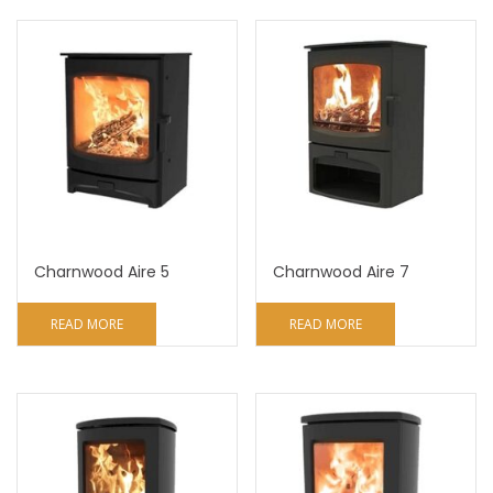
Charnwood Aire 5
Charnwood Aire 7
READ MORE
READ MORE