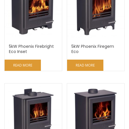
5kW Phoenix Firebright
5kW Phoenix Firegem
Eco Inset
Eco
READ MORE
READ MORE