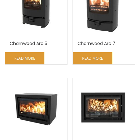
Charnwood Arc 5
Charnwood Arc 7
READ MORE
READ MORE