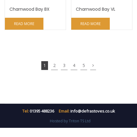
Charnwood Bay BX
Charnwood Bay VL
READ MORE
READ MORE
1
2
3
4
5
Tel:
01395 488236
Email:
info@defrastoves.co.uk
Hosted by Triton TS Ltd