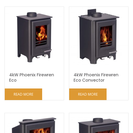
4kW Phoenix Firewren
4kW Phoenix Firewren
Eco
Eco Convector
READ MORE
READ MORE