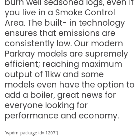
burn well seasoned logs, even if
you live in a Smoke Control
Area. The built- in technology
ensures that emissions are
consistently low. Our modern
Parkray models are supremely
efficient; reaching maximum
output of 11kw and some
models even have the option to
add a boiler, great news for
everyone looking for
performance and economy.
[wpdm_package id='1207']