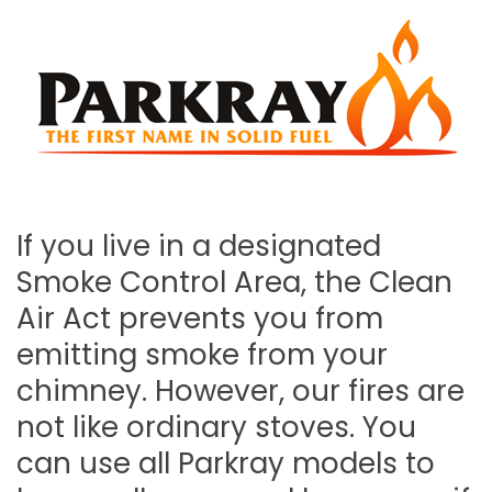
If you live in a designated
Smoke Control Area, the Clean
Air Act prevents you from
emitting smoke from your
chimney. However, our fires are
not like ordinary stoves. You
can use all Parkray models to