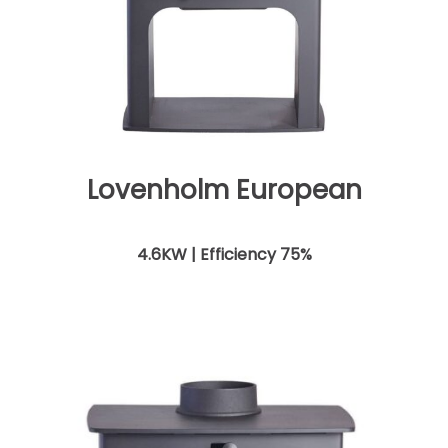
Lovenholm European
4.6KW | Efficiency 75%