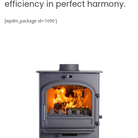
efficiency in perfect harmony.
[wpdm_package id='1090']