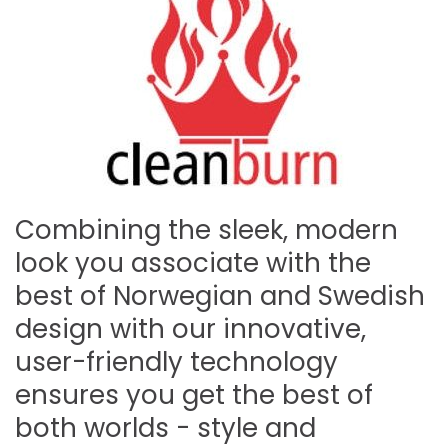
Combining the sleek, modern
look you associate with the
best of Norwegian and Swedish
design with our innovative,
user-friendly technology
ensures you get the best of
both worlds - style and