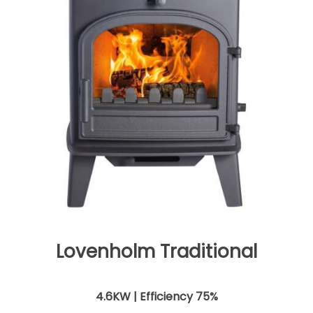
Lovenholm Traditional
4.6KW | Efficiency 75%