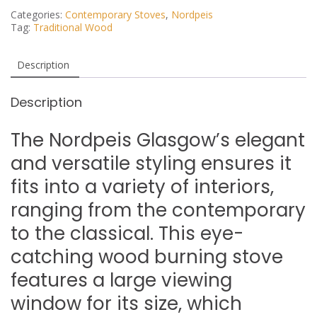
Categories:
Contemporary Stoves
,
Nordpeis
Tag:
Traditional Wood
Description
Description
The Nordpeis Glasgow’s elegant
and versatile styling ensures it
fits into a variety of interiors,
ranging from the contemporary
to the classical. This eye-
catching wood burning stove
features a large viewing
window for its size, which