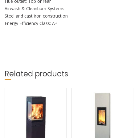
Flue outlet: Top or rear
Airwash & Cleanburn Systems
Steel and cast iron construction
Energy Efficiency Class: A+
Related products