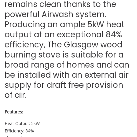
remains clean thanks to the
powerful Airwash system.
Producing an ample 5kW heat
output at an exceptional 84%
efficiency, The Glasgow wood
burning stove is suitable for a
broad range of homes and can
be installed with an external air
supply for draft free provision
of air.
Features:
Heat Output: 5kW
Efficiency: 84%