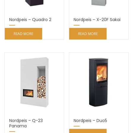
Nordpeis – Quadro 2
Nordpeis – X-20F Sakai
READ MORE
READ MORE
Nordpeis – Q-23
Nordpeis – Duo5
Panama