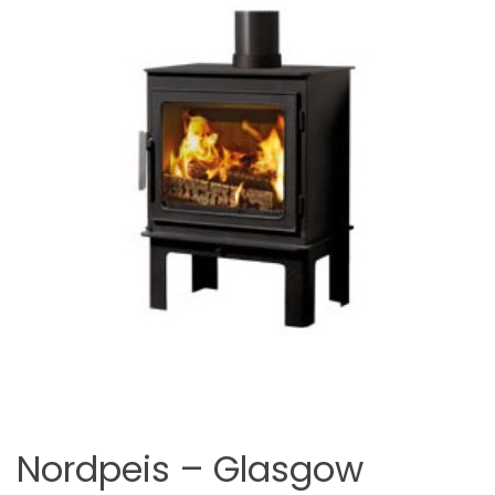
Nordpeis – Glasgow