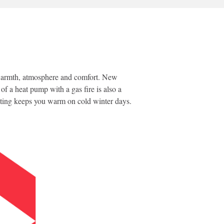
of warmth, atmosphere and comfort. New
f a heat pump with a gas fire is also a
heating keeps you warm on cold winter days.