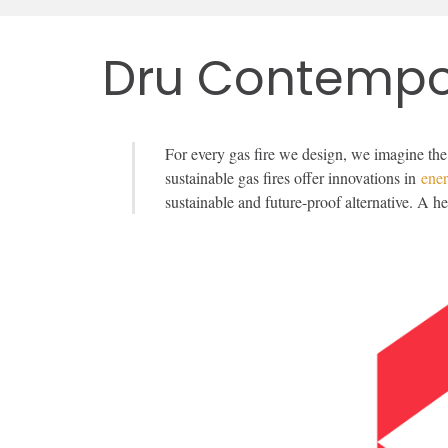
Dru Contempo
For every gas fire we design, we imagine the
sustainable gas fires offer innovations in
ene
sustainable and future-proof alternative. A h