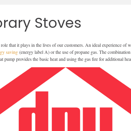
rary Stoves
 role that it plays in the lives of our customers. An ideal experience 
rgy saving
(energy label A) or the use of propane gas. The combination o
eat pump provides the basic heat and using the gas fire for additional 