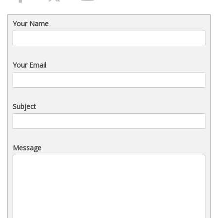
Your Name
Your Email
Subject
Message