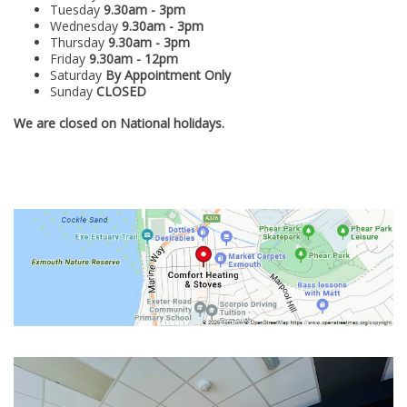
Tuesday
9.30am - 3pm
Wednesday
9.30am - 3pm
Thursday
9.30am - 3pm
Friday
9.30
am - 12pm
Saturday
By
Appointment Only
Sunday
CLOSED
We are closed on National holidays.