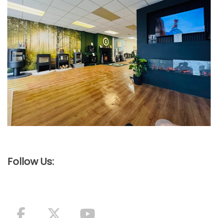
Follow Us: