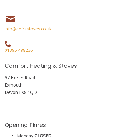
info@defrastoves.co.uk
01395 488236
Comfort Heating & Stoves
97 Exeter Road
Exmouth
Devon EX8 1QD
Opening Times
Monday
CLOSED